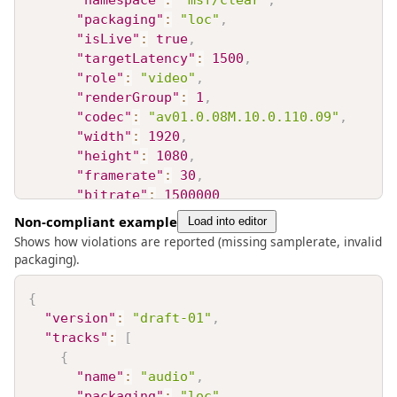
"namespace"
:
"msf/clear"
,
"packaging"
:
"loc"
,
"isLive"
:
true
,
"targetLatency"
:
1500
,
"role"
:
"video"
,
"renderGroup"
:
1
,
"codec"
:
"av01.0.08M.10.0.110.09"
,
"width"
:
1920
,
"height"
:
1080
,
"framerate"
:
30
,
"bitrate"
:
1500000
}
,
Non-compliant example
Load into editor
{
Shows how violations are reported (missing samplerate, invalid
"name"
:
"audio"
,
packaging).
"namespace"
:
"msf/clear"
,
"packaging"
:
"loc"
,
{
"isLive"
:
true
,
"version"
:
"draft-01"
,
"targetLatency"
:
1500
,
"tracks"
:
[
"role"
:
"audio"
,
{
"renderGroup"
:
1
,
"name"
:
"audio"
,
"codec"
:
"opus"
,
"packaging"
:
"loc"
,