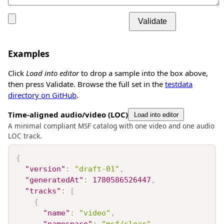
Validate
Examples
Click
Load into editor
to drop a sample into the box above,
then press Validate. Browse the full set in the
testdata
directory on GitHub
.
Time-aligned audio/video (LOC)
Load into editor
A minimal compliant MSF catalog with one video and one audio
LOC track.
{
"version"
:
"draft-01"
,
"generatedAt"
:
1780586526447
,
"tracks"
:
[
{
"name"
:
"video"
,