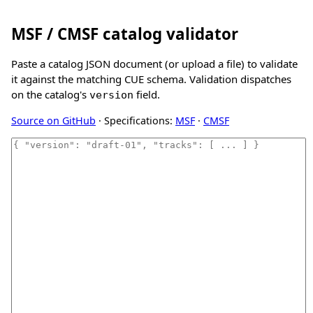
MSF / CMSF catalog validator
Paste a catalog JSON document (or upload a file) to validate
it against the matching CUE schema. Validation dispatches
on the catalog's
field.
version
Source on GitHub
· Specifications:
MSF
·
CMSF